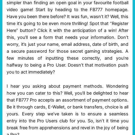
simpler than finding an open goal in your favourite football
video game! Start by heading to the
FB777
homepage.​
Have you been there before? It was fun, wasn’t it? Well, this
time it’s going to be even more thrilling! Spot that “Register
Here” button? Click it with the anticipation of a win! After
this, you’ll see a form that needs your information.​ Don’t
worry, it’s just your name, email address, date of birth, and
a secure password for those secret gaming strategies.​ A
few minutes of inputting these correctly, and you’re
halfway to being a Pro User.​ Doesn’t that motivation push
you to act immediately?
I hear you asking about payment methods.​ Wondering
how you can cater to this? Well, you’ll be delighted to hear
that FB777 Pro accepts an assortment of payment options.​
Be it through cards, E-Wallet, or bank transfers, choice is all
yours.​ Every step we’ve taken is to ensure a seamless
entry into the Pro Users club for you.​ So, isn’t it time you
break free from apprehensions and revel in the joy of being
a Pro?