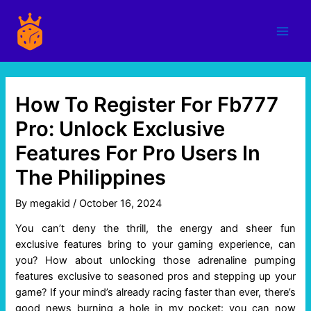
Skip
Post
Main
to
navigation
Men
content
How To Register For Fb777
Pro: Unlock Exclusive
Features For Pro Users In
The Philippines
By
megakid
/
October 16, 2024
You can’t deny the thrill, the energy and sheer fun
exclusive features bring to your gaming experience, can
you? How about unlocking those adrenaline pumping
features exclusive to seasoned pros and stepping up your
game? If your mind’s already racing faster than ever, there’s
good news burning a hole in my pocket: you can now