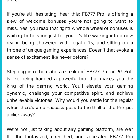
If you’re still hesitating, hear this: FB777 Pro is offering a
slew of welcome bonuses you’re not going to want to
miss.​ Yes, you read that right! A whole wheel of bonuses is
waiting to be spun just for you.​ It’s like walking into a new
realm, being showered with regal gifts, and sitting on a
throne of unique gaming experiences.​ Doesn’t that evoke a
sense of excitement like never before?
Stepping into the elaborate realm of FB777 Pro or
PG Soft
is like being handed a powerful tool that makes you the
king of the gaming world.​ You’ll elevate your gaming
dynamic, challenge your competitive spirit, and achieve
unbelievable victories.​ Why would you settle for the regular
when there’s an all-access pass to the thrill of the Pro just
a click away?
We’re not just talking about any gaming platform, are we?
It’s the fantasized, cherished, and venerated FB777 Pro