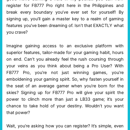
register for FB777 Pro right here in the Philippines and
break every boundary you’ve ever set for yourself! By
signing up, you’ll gain a master key to a realm of gaming
features you’ve been dreaming of.​ Isn’t that EXACTLY what
you crave?
Imagine gaining access to an exclusive platform with
superior features, tailor-made for your gaming habit, hours
on end.​ Can’t you already feel the rush coursing through
your veins as you think about being a Pro User? With
FB777 Pro, you’re not just winning games, you’re
emboldening your gaming spirit.​ So, why fasten yourself in
the seat of an average gamer when you’re born for the
skies? Signing up for FB777 Pro will give your spirit the
power to clinch more than just a
LB33
game; it’s your
chance to take hold of your destiny.​ Wouldn’t you want
that power?
Wait, you’re asking how you can register? It’s simple, even