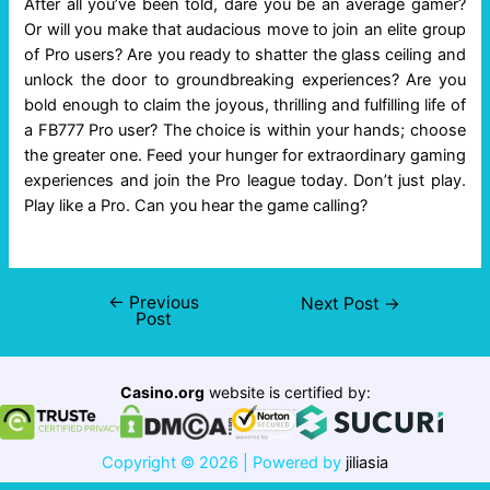
After all you’ve been told, dare you be an average gamer?
Or will you make that audacious move to join an elite group
of Pro users? Are you ready to shatter the glass ceiling and
unlock the door to groundbreaking experiences? Are you
bold enough to claim the joyous, thrilling and fulfilling life of
a FB777 Pro user? The choice is within your hands; choose
the greater one.​ Feed your hunger for extraordinary gaming
experiences and join the Pro league today.​ Don’t just play.​
Play like a Pro.​ Can you hear the game calling?
←
Previous
Next Post
→
Post
Casino.org
website is certified by:
Copyright © 2026 | Powered by
jiliasia