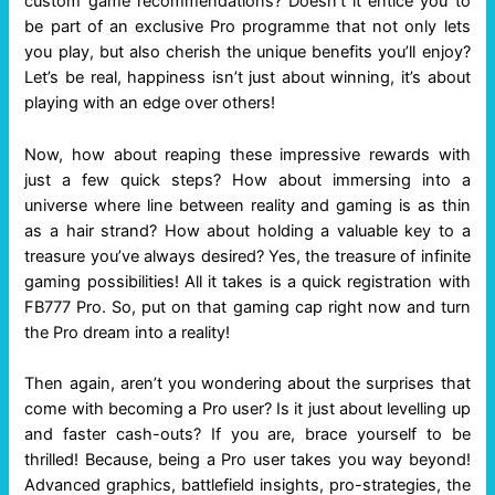
custom game recommendations? Doesn’t it entice you to
be part of an exclusive Pro programme that not only lets
you play, but also cherish the unique benefits you’ll enjoy?
Let’s be real, happiness isn’t just about winning, it’s about
playing with an edge over others!
Now, how about reaping these impressive rewards with
just a few quick steps? How about immersing into a
universe where line between reality and gaming is as thin
as a hair strand? How about holding a valuable key to a
treasure you’ve always desired? Yes, the treasure of infinite
gaming possibilities! All it takes is a quick registration with
FB777 Pro.​ So, put on that gaming cap right now and turn
the Pro dream into a reality!
Then again, aren’t you wondering about the surprises that
come with becoming a Pro user? Is it just about levelling up
and faster cash-outs? If you are, brace yourself to be
thrilled! Because, being a Pro user takes you way beyond!
Advanced graphics, battlefield insights, pro-strategies, the