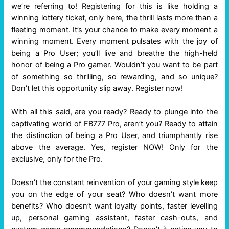
we’re referring to! Registering for this is like holding a
winning lottery ticket, only here, the thrill lasts more than a
fleeting moment.​ It’s your chance to make every moment a
winning moment.​ Every moment pulsates with the joy of
being a Pro User; you’ll live and breathe the high-held
honor of being a Pro gamer.​ Wouldn’t you want to be part
of something so thrilling, so rewarding, and so unique?
Don’t let this opportunity slip away.​ Register now!
With all this said, are you ready? Ready to plunge into the
captivating world of FB777 Pro, aren’t you? Ready to attain
the distinction of being a Pro User, and triumphantly rise
above the average.​ Yes, register NOW! Only for the
exclusive, only for the Pro.​
Doesn’t the constant reinvention of your gaming style keep
you on the edge of your seat? Who doesn’t want more
benefits? Who doesn’t want loyalty points, faster levelling
up, personal gaming assistant, faster cash-outs, and