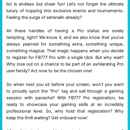
list is endless but sheer fun! Let’s not forget the ultimate
luxury of hopping into exclusive events and tournaments.​
Feeling the surge of adrenalin already?
All these handles of having a Pro status are surely
tempting, right? We know it, and we also know that you’ve
always yearned for something extra, something unique,
something magical.​ That magic happens when you decide
to register for FB777 Pro with a single click.​ But why wait?
Why lose out on a chance to be part of an exhilarating Pro
user family? Act now to be the chosen one!
So when next you sit before your screen, won’t you want
to proudly sport the “Pro” tag and sail through a gaming
session with panache? With FB777 Pro registration, be
ready to showcase your gaming skills at an incredibly
professional level.​ So, why hold that registration? Why
keep the thrill waiting? Get onboard now!